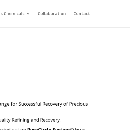
ls Chemicals
Collaboration
Contact
nge for Successful Recovery of Precious
ality Refining and Recovery.
arried out on
PureCircle System© by a