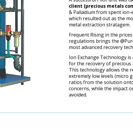
client (precious metals c
& Palladium from spent ion-
which resulted out as the mo
metal extraction stratagem.
Frequent Rising in the prices
regulations brings the @Pure
most advanced recovery tech
Ion Exchange Technology is 
for the recovery of precious
This technology allows the r
extremely low levels (micro g
ratios from the solution ont
concerns, while the impact 
avoided.