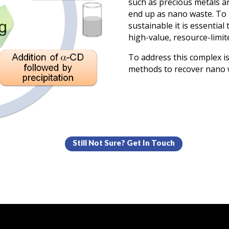
such as precious metals a
end up as nano waste. T
sustainable it is essential
high-value, resource-limit
To address this complex i
methods to recover nano 
Still Not Sure? Get In Touch