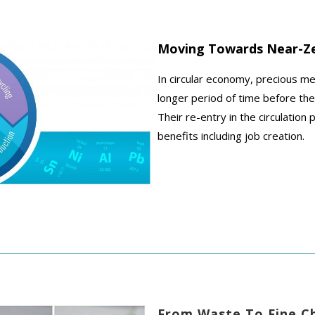
Moving Towards Near-Z
In circular economy, precious m
longer period of time before the
Their re-entry in the circulatio
benefits including job creation.
From Waste To Fine C