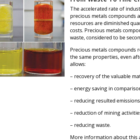
The accelerated rate of indus
precious metals compounds and
resources are diminished quant
costs. Precious metals compo
waste, considered to be secon
Precious metals compounds re
the same properties, even afte
allows:
– recovery of the valuable mat
– energy saving in compariso
– reducing resulted emission
– reduction of mining activitie
– reducing waste.
More information about this 