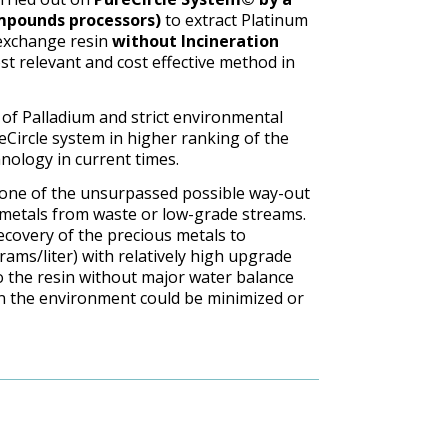
ompounds processors)
to extract Platinum
exchange resin
without Incineration
st relevant and cost effective method in
 of Palladium and strict environmental
Circle system in higher ranking of the
nology in current times.
one of the unsurpassed possible way-out
 metals from waste or low-grade streams.
ecovery of the precious metals to
rams/liter) with relatively high upgrade
o the resin without major water balance
on the environment could be minimized or