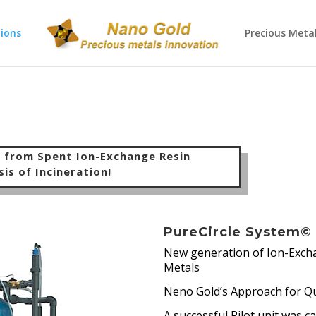
ions
Precious Meta
s from Spent Ion-Exchange Resin
sis
of Incineration!
PureCircle System©
New generation of Ion-Excha
Metals
Neno Gold’s Approach for Qu
A successful Pilot unit was c