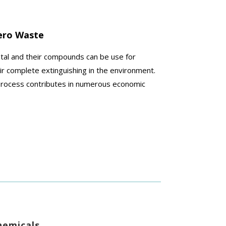
ero Waste
etal and
their compounds can be use for
ir complete extinguishing in the environment.
n process contributes in numerous economic
hemicals