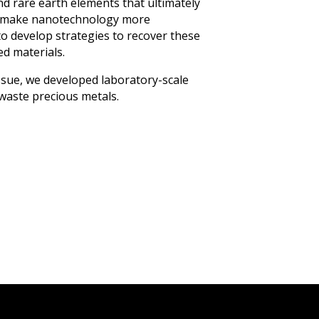
nd rare earth elements that ultimately
o make nanotechnology more
 to develop strategies to recover these
ed materials.
ssue, we developed laboratory-scale
waste precious metals.