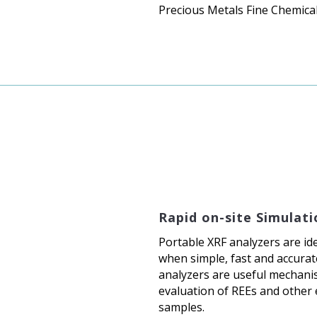
Precious Metals Fine Chemica
Rapid on-site Simulati
Portable XRF analyzers are ide
when simple, fast and accurate
analyzers are useful mechanis
evaluation of REEs and other 
samples.