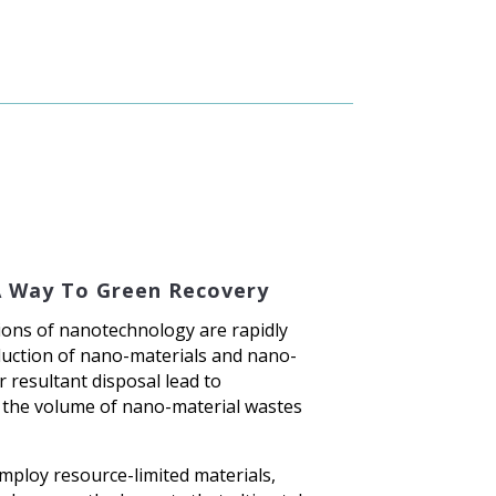
A Way To Green Recovery
ions of nanotechnology are rapidly
uction of nano-materials and nano-
 resultant disposal lead to
 the volume of nano-material wastes
ploy resource-limited materials,