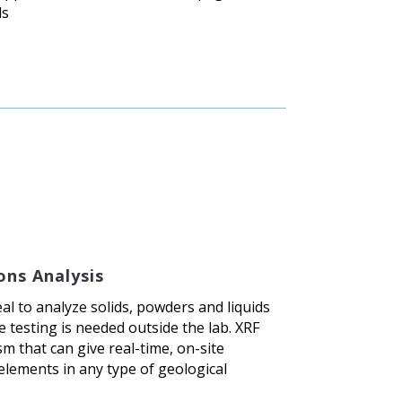
ls
ons Analysis
al to analyze solids, powders and liquids
 testing is needed outside the lab. XRF
m that can give real-time, on-site
elements in any type of geological