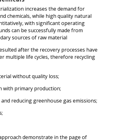
trialization increases the demand for
 chemicals, while high quality natural
itatively, with significant operating
unds can be successfully made from
dary sources of raw material
sulted after the recovery processes have
r multiple life cycles, therefore recycling
erial without quality loss;
n with primary production;
s and reducing greenhouse gas emissions;
s;
approach demonstrate in the page of