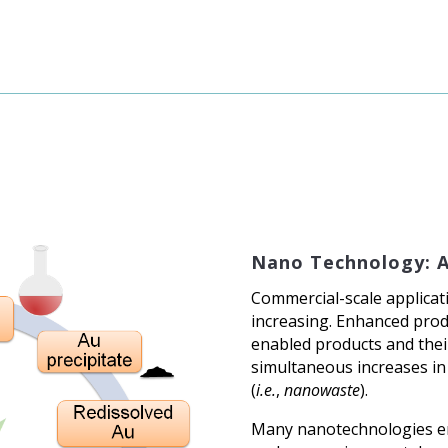
Nano Technology: 
Commercial-scale applicat
increasing. Enhanced prod
enabled products and their
simultaneous increases in
(
i.e.
,
nanowaste
).
Many nanotechnologies em