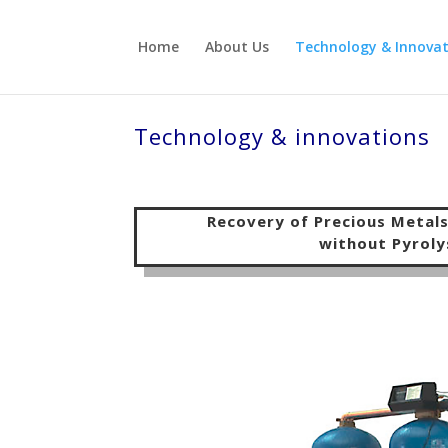
Home
About Us
Technology & Innovat
Technology & innovations
Recovery of Precious Metal
without
Pyroly